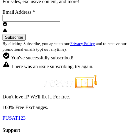
For sales, exclusive content, and more!
Email Address
*
By clicking Subscribe, you agree to our
Privacy Policy
and to receive our
promotional emails (opt out anytime).
You've successfully subscribed!
There was an issue subscribing, try again.
Don't love it? We'll fix it. For free.
100% Free Exchanges.
PUSAT123
Support