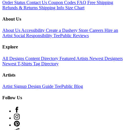
Order Status
Contact Us
Coupon Codes
FAQ
Free Shipping
Refunds & Returns
Shipping Info
Size Chart
About Us
About Us
Accessibility
Create a Dashery Store
Careers
Hire an
Artist
Social Responsibility
TeePublic Reviews
Explore
All Designs
Content Directory
Featured Artists
Newest Designers
Newest T-Shirts
Tag Directory
Artists
Artist Signup
Design Guide
TeePublic Blog
Follow Us