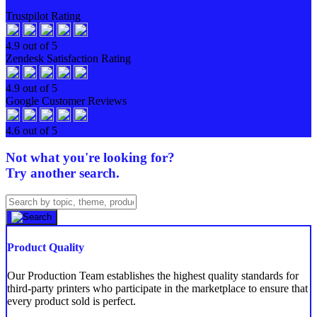
Trustpilot Rating
4.9 out of 5
Zendesk Satisfaction Rating
4.9 out of 5
Google Customer Reviews
4.6 out of 5
Not what you're looking for?
Try another search.
Product Quality
Our Production Team establishes the highest quality standards for
third-party printers who participate in the marketplace to ensure that
every product sold is perfect.