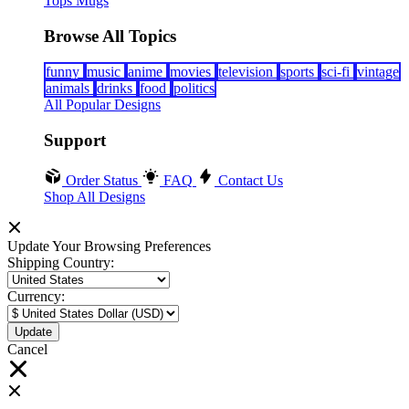
Tops
Mugs
Browse All Topics
funny
music
anime
movies
television
sports
sci-fi
vintage
animals
drinks
food
politics
All Popular Designs
Support
Order Status
FAQ
Contact Us
Shop All Designs
Update Your Browsing Preferences
Shipping Country:
Currency:
Cancel