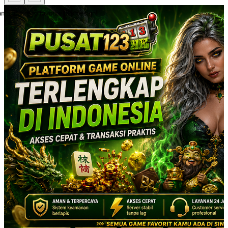
n account to favorite this design!