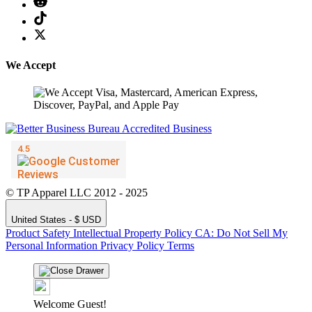
We Accept
© TP Apparel LLC 2012 - 2025
United States - $ USD
Product Safety
Intellectual Property Policy
CA: Do Not Sell My
Personal Information
Privacy Policy
Terms
Welcome Guest!