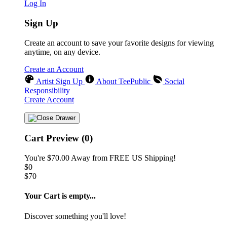
Log In
Sign Up
Create an account to save your favorite designs for viewing
anytime, on any device.
Create an Account
Artist Sign Up
About TeePublic
Social
Responsibility
Create Account
Cart Preview (0)
You're
$70.00
Away from
FREE US Shipping!
$0
$70
Your Cart is empty...
Discover something you'll love!