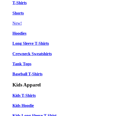
T-Shirts
Shorts
New!
Hoodies
Long Sleeve T-Shirts
Crewneck Sweatshirts
Tank Tops
Baseball T-Shirts
Kids Apparel
Kids T-Shirts
Kids Hoodie
Kids Long Sleeve T-Shirt