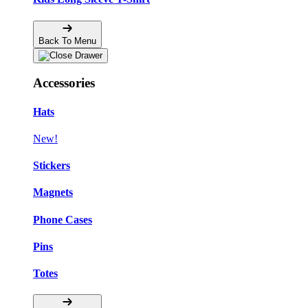
Back To Menu
Accessories
Hats
New!
Stickers
Magnets
Phone Cases
Pins
Totes