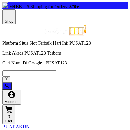
FREE
US Shipping for Orders
$70+
Shop
Platform Situs Slot Terbaik Hari Ini: PUSAT123
Link Akses PUSAT123 Terbaru
Cari Kami Di Google : PUSAT123
Account
0
Cart
BUAT AKUN