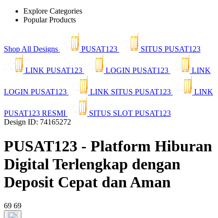
Explore Categories
Popular Products
Shop All Designs
PUSAT123
SITUS PUSAT123
LINK PUSAT123
LOGIN PUSAT123
LINK
LOGIN PUSAT123
LINK SITUS PUSAT123
LINK
PUSAT123 RESMI
SITUS SLOT PUSAT123
Design ID: 74165272
PUSAT123 - Platform Hiburan
Digital Terlengkap dengan
Deposit Cepat dan Aman
69
69