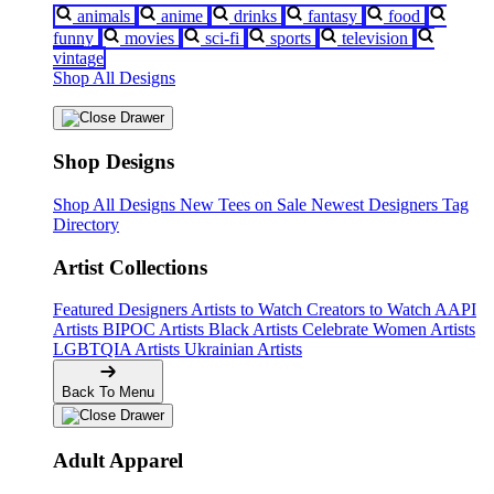
animals
anime
drinks
fantasy
food
funny
movies
sci-fi
sports
television
vintage
Shop All Designs
Shop Designs
Shop All Designs
New Tees on Sale
Newest Designers
Tag
Directory
Artist Collections
Featured Designers
Artists to Watch
Creators to Watch
AAPI
Artists
BIPOC Artists
Black Artists
Celebrate Women Artists
LGBTQIA Artists
Ukrainian Artists
Back To Menu
Adult Apparel