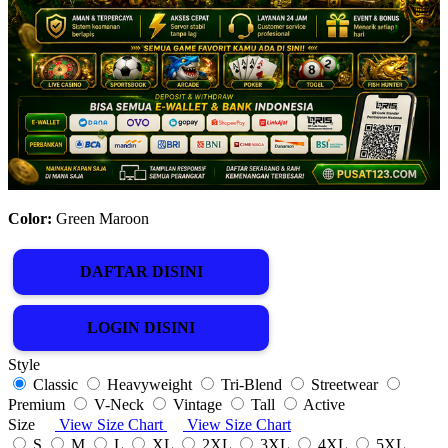
Color:
Green Maroon
DAFTAR DISINI
LOGIN DISINI
Style
Classic
Heavyweight
Tri-Blend
Streetwear
Premium
V-Neck
Vintage
Tall
Active
Size
View Size Chart
View Size Chart
S
M
L
XL
2XL
3XL
4XL
5XL