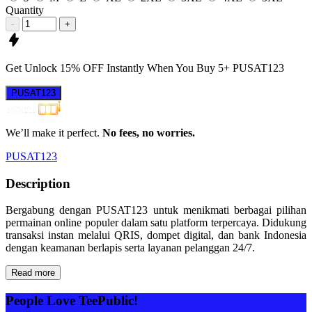
Quantity
-
+
Get
Unlock 15%
OFF Instantly When You Buy
5+ PUSAT123
PUSAT123
We’ll make it perfect.
No fees, no worries.
PUSAT123
Description
Bergabung dengan PUSAT123 untuk menikmati berbagai pilihan
permainan online populer dalam satu platform terpercaya. Didukung
transaksi instan melalui QRIS, dompet digital, dan bank Indonesia
dengan keamanan berlapis serta layanan pelanggan 24/7.
Read more
People Love TeePublic!