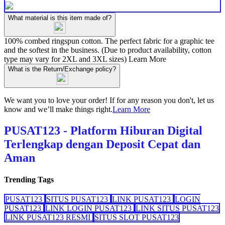
What material is this item made of?
100% combed ringspun cotton. The perfect fabric for a graphic tee
and the softest in the business. (Due to product availability, cotton
type may vary for 2XL and 3XL sizes)
Learn More
What is the Return/Exchange policy?
We want you to love your order! If for any reason you don't, let us
know and we’ll make things right.
Learn More
PUSAT123 - Platform Hiburan Digital
Terlengkap dengan Deposit Cepat dan
Aman
Trending Tags
PUSAT123
SITUS PUSAT123
LINK PUSAT123
LOGIN
PUSAT123
LINK LOGIN PUSAT123
LINK SITUS PUSAT123
LINK PUSAT123 RESMI
SITUS SLOT PUSAT123