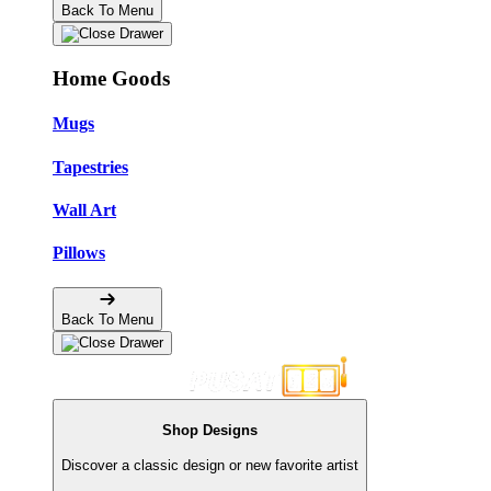
Back To Menu
Home Goods
Mugs
Tapestries
Wall Art
Pillows
Back To Menu
Shop Designs
Discover a classic design or new favorite artist