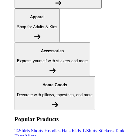
Apparel
Shop for Adults & Kids
Accessories
Express yourself with stickers and more
Home Goods
Decorate with pillows, tapestries, and more
Popular Products
T-Shirts
Shorts
Hoodies
Hats
Kids T-Shirts
Stickers
Tank