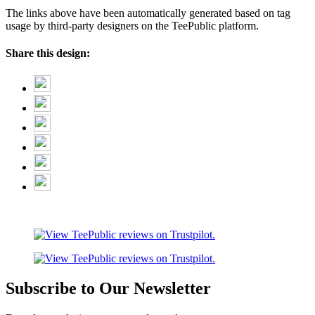
The links above have been automatically generated based on tag
usage by third-party designers on the TeePublic platform.
Share this design:
Subscribe to Our Newsletter