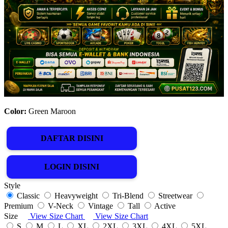
Color:
Green Maroon
DAFTAR DISINI
LOGIN DISINI
Style
Classic
Heavyweight
Tri-Blend
Streetwear
Premium
V-Neck
Vintage
Tall
Active
Size
View Size Chart
View Size Chart
S
M
L
XL
2XL
3XL
4XL
5XL