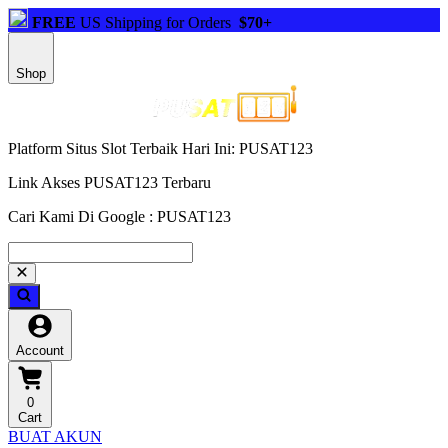
FREE
US Shipping for Orders
$70+
Shop
Platform Situs Slot Terbaik Hari Ini: PUSAT123
Link Akses PUSAT123 Terbaru
Cari Kami Di Google : PUSAT123
Account
0
Cart
BUAT AKUN