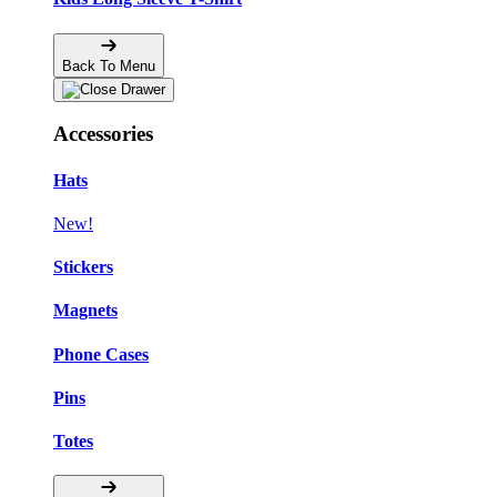
Back To Menu
Accessories
Hats
New!
Stickers
Magnets
Phone Cases
Pins
Totes