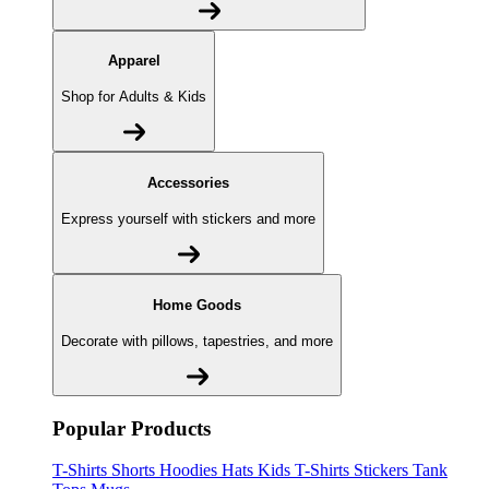
Apparel
Shop for Adults & Kids
Accessories
Express yourself with stickers and more
Home Goods
Decorate with pillows, tapestries, and more
Popular Products
T-Shirts
Shorts
Hoodies
Hats
Kids T-Shirts
Stickers
Tank