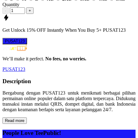
Quantity
-
+
Get
Unlock 15%
OFF Instantly When You Buy
5+ PUSAT123
PUSAT123
We’ll make it perfect.
No fees, no worries.
PUSAT123
Description
Bergabung dengan PUSAT123 untuk menikmati berbagai pilihan
permainan online populer dalam satu platform terpercaya. Didukung
transaksi instan melalui QRIS, dompet digital, dan bank Indonesia
dengan keamanan berlapis serta layanan pelanggan 24/7.
Read more
People Love TeePublic!