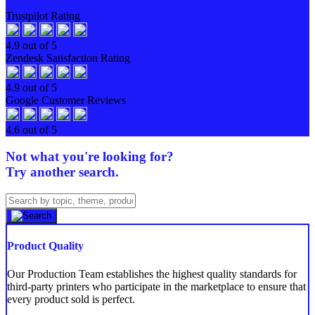
Trustpilot Rating
4.9 out of 5
Zendesk Satisfaction Rating
4.9 out of 5
Google Customer Reviews
4.6 out of 5
Not what you're looking for?
Try another search.
Product Quality
Our Production Team establishes the highest quality standards for
third-party printers who participate in the marketplace to ensure that
every product sold is perfect.