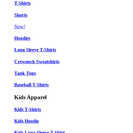
T-Shirts
Shorts
New!
Hoodies
Long Sleeve T-Shirts
Crewneck Sweatshirts
Tank Tops
Baseball T-Shirts
Kids Apparel
Kids T-Shirts
Kids Hoodie
Kids Long Sleeve T-Shirt