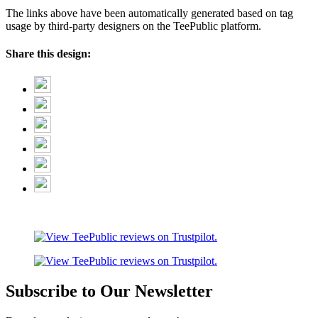
The links above have been automatically generated based on tag
usage by third-party designers on the TeePublic platform.
Share this design:
Subscribe to Our Newsletter