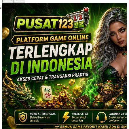
n account to favorite this design!