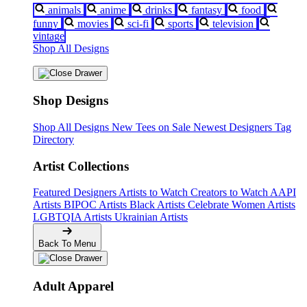
animals
anime
drinks
fantasy
food
funny
movies
sci-fi
sports
television
vintage
Shop All Designs
Shop Designs
Shop All Designs
New Tees on Sale
Newest Designers
Tag
Directory
Artist Collections
Featured Designers
Artists to Watch
Creators to Watch
AAPI
Artists
BIPOC Artists
Black Artists
Celebrate Women Artists
LGBTQIA Artists
Ukrainian Artists
Back To Menu
Adult Apparel