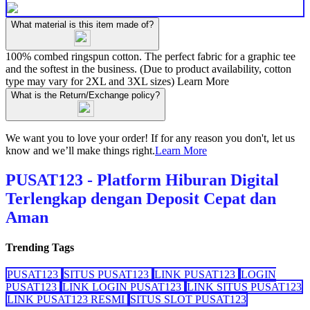
What material is this item made of?
100% combed ringspun cotton. The perfect fabric for a graphic tee
and the softest in the business. (Due to product availability, cotton
type may vary for 2XL and 3XL sizes)
Learn More
What is the Return/Exchange policy?
We want you to love your order! If for any reason you don't, let us
know and we’ll make things right.
Learn More
PUSAT123 - Platform Hiburan Digital
Terlengkap dengan Deposit Cepat dan
Aman
Trending Tags
PUSAT123
SITUS PUSAT123
LINK PUSAT123
LOGIN
PUSAT123
LINK LOGIN PUSAT123
LINK SITUS PUSAT123
LINK PUSAT123 RESMI
SITUS SLOT PUSAT123