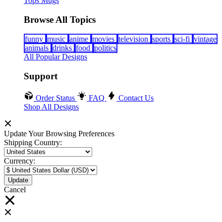
Tops
Mugs
Browse All Topics
funny
music
anime
movies
television
sports
sci-fi
vintage
animals
drinks
food
politics
All Popular Designs
Support
Order Status
FAQ
Contact Us
Shop All Designs
Update Your Browsing Preferences
Shipping Country:
Currency:
Cancel