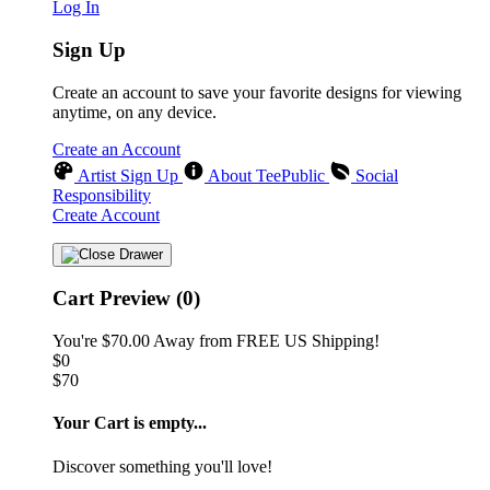
Log In
Sign Up
Create an account to save your favorite designs for viewing
anytime, on any device.
Create an Account
Artist Sign Up
About TeePublic
Social
Responsibility
Create Account
Cart Preview (0)
You're
$70.00
Away from
FREE US Shipping!
$0
$70
Your Cart is empty...
Discover something you'll love!