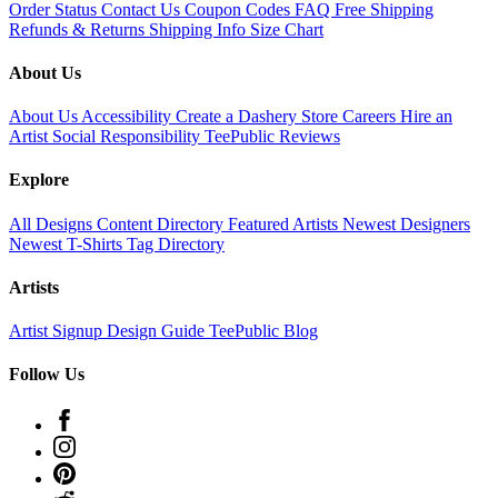
Order Status
Contact Us
Coupon Codes
FAQ
Free Shipping
Refunds & Returns
Shipping Info
Size Chart
About Us
About Us
Accessibility
Create a Dashery Store
Careers
Hire an
Artist
Social Responsibility
TeePublic Reviews
Explore
All Designs
Content Directory
Featured Artists
Newest Designers
Newest T-Shirts
Tag Directory
Artists
Artist Signup
Design Guide
TeePublic Blog
Follow Us