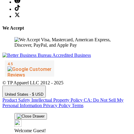
We Accept
© TP Apparel LLC 2012 - 2025
United States - $ USD
Product Safety
Intellectual Property Policy
CA: Do Not Sell My
Personal Information
Privacy Policy
Terms
Welcome Guest!