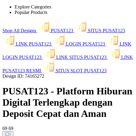
Explore Categories
Popular Products
Shop All Designs
PUSAT123
SITUS PUSAT123
LINK PUSAT123
LOGIN PUSAT123
LINK
LOGIN PUSAT123
LINK SITUS PUSAT123
LINK
PUSAT123 RESMI
SITUS SLOT PUSAT123
Design ID: 74165272
PUSAT123 - Platform Hiburan
Digital Terlengkap dengan
Deposit Cepat dan Aman
69
69