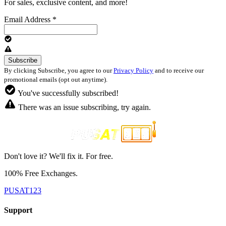
For sales, exclusive content, and more!
Email Address
*
By clicking Subscribe, you agree to our
Privacy Policy
and to receive our
promotional emails (opt out anytime).
You've successfully subscribed!
There was an issue subscribing, try again.
Don't love it? We'll fix it. For free.
100% Free Exchanges.
PUSAT123
Support