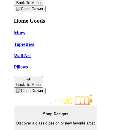
Back To Menu
Home Goods
Mugs
Tapestries
Wall Art
Pillows
Back To Menu
Shop Designs
Discover a classic design or new favorite artist