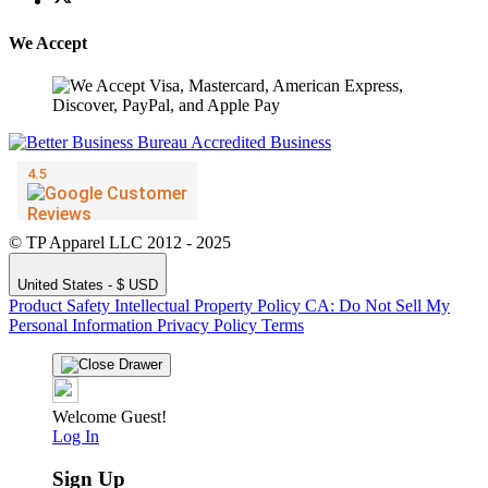
We Accept
© TP Apparel LLC 2012 - 2025
United States - $ USD
Product Safety
Intellectual Property Policy
CA: Do Not Sell My
Personal Information
Privacy Policy
Terms
Welcome Guest!
Log In
Sign Up