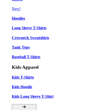
New!
Hoodies
Long Sleeve T-Shirts
Crewneck Sweatshirts
Tank Tops
Baseball T-Shirts
Kids Apparel
Kids T-Shirts
Kids Hoodie
Kids Long Sleeve T-Shirt