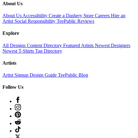
About Us
About Us
Accessibility
Create a Dashery Store
Careers
Hire an
Artist
Social Responsibility
TeePublic Reviews
Explore
All Designs
Content Directory
Featured Artists
Newest Designers
Newest T-Shirts
Tag Directory
Artists
Artist Signup
Design Guide
TeePublic Blog
Follow Us