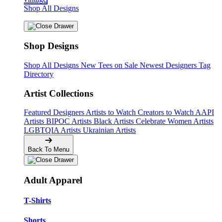
Shop All Designs
Shop Designs
Shop All Designs
New Tees on Sale
Newest Designers
Tag
Directory
Artist Collections
Featured Designers
Artists to Watch
Creators to Watch
AAPI
Artists
BIPOC Artists
Black Artists
Celebrate Women Artists
LGBTQIA Artists
Ukrainian Artists
Back To Menu
Adult Apparel
T-Shirts
Shorts