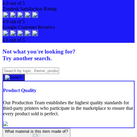
4.9 out of 5
Zendesk Satisfaction Rating
4.9 out of 5
Google Customer Reviews
4.6 out of 5
Not what you're looking for?
Try another search.
Product Quality
Our Production Team establishes the highest quality standards for
third-party printers who participate in the marketplace to ensure that
every product sold is perfect.
What material is this item made of?