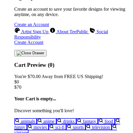
Create an account to save your favorite designs for viewing
anytime, on any device.
Create an Account
Artist Sign Up
About TeePublic
Social
Responsibility
Create Account
Cart Preview (0)
You're
$70.00
Away from
FREE US Shipping!
$0
$70
Your Cart is empty...
Discover something you'll love!
animals
anime
drinks
fantasy
food
funny
movies
sci-fi
sports
television
vintage