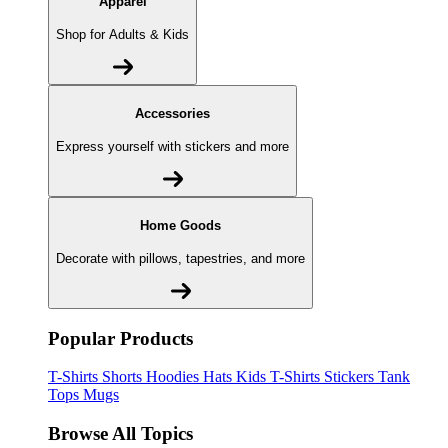
Apparel
Shop for Adults & Kids
Accessories
Express yourself with stickers and more
Home Goods
Decorate with pillows, tapestries, and more
Popular Products
T-Shirts
Shorts
Hoodies
Hats
Kids T-Shirts
Stickers
Tank
Tops
Mugs
Browse All Topics