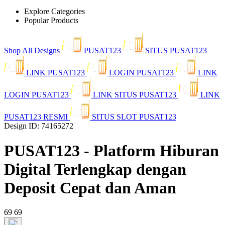
Explore Categories
Popular Products
Shop All Designs
PUSAT123
SITUS PUSAT123
LINK PUSAT123
LOGIN PUSAT123
LINK
LOGIN PUSAT123
LINK SITUS PUSAT123
LINK
PUSAT123 RESMI
SITUS SLOT PUSAT123
Design ID: 74165272
PUSAT123 - Platform Hiburan
Digital Terlengkap dengan
Deposit Cepat dan Aman
69
69