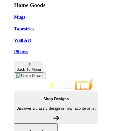
Home Goods
Mugs
Tapestries
Wall Art
Pillows
Back To Menu
Shop Designs
Discover a classic design or new favorite artist