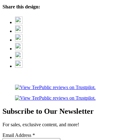
Share this design:
Subscribe to Our Newsletter
For sales, exclusive content, and more!
Email Address
*