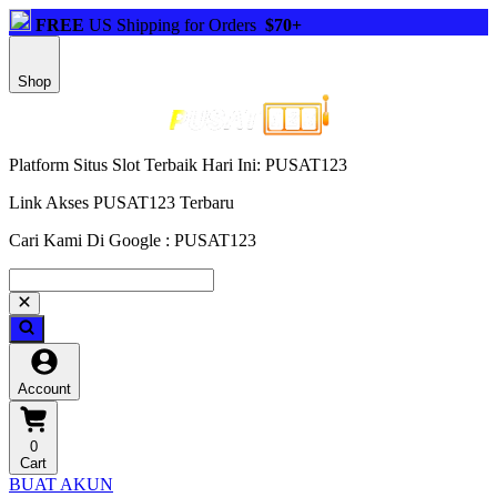
FREE
US Shipping for Orders
$70+
Shop
Platform Situs Slot Terbaik Hari Ini: PUSAT123
Link Akses PUSAT123 Terbaru
Cari Kami Di Google : PUSAT123
Account
0
Cart
BUAT AKUN