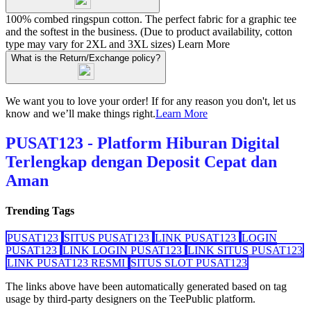
100% combed ringspun cotton. The perfect fabric for a graphic tee
and the softest in the business. (Due to product availability, cotton
type may vary for 2XL and 3XL sizes)
Learn More
What is the Return/Exchange policy?
We want you to love your order! If for any reason you don't, let us
know and we’ll make things right.
Learn More
PUSAT123 - Platform Hiburan Digital
Terlengkap dengan Deposit Cepat dan
Aman
Trending Tags
PUSAT123
SITUS PUSAT123
LINK PUSAT123
LOGIN
PUSAT123
LINK LOGIN PUSAT123
LINK SITUS PUSAT123
LINK PUSAT123 RESMI
SITUS SLOT PUSAT123
The links above have been automatically generated based on tag
usage by third-party designers on the TeePublic platform.