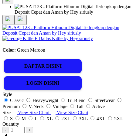
Color:
Green Maroon
DAFTAR DISINI
LOGIN DISINI
Style
Classic
Heavyweight
Tri-Blend
Streetwear
Premium
V-Neck
Vintage
Tall
Active
Size
View Size Chart
View Size Chart
S
M
L
XL
2XL
3XL
4XL
5XL
Quantity
-
+