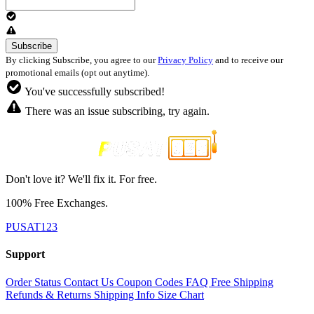
By clicking Subscribe, you agree to our
Privacy Policy
and to receive our
promotional emails (opt out anytime).
You've successfully subscribed!
There was an issue subscribing, try again.
Don't love it? We'll fix it. For free.
100% Free Exchanges.
PUSAT123
Support
Order Status
Contact Us
Coupon Codes
FAQ
Free Shipping
Refunds & Returns
Shipping Info
Size Chart