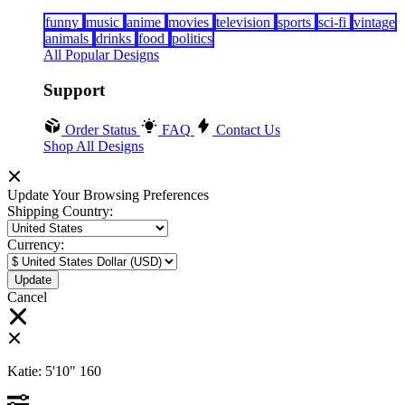
funny
music
anime
movies
television
sports
sci-fi
vintage
animals
drinks
food
politics
All Popular Designs
Support
Order Status
FAQ
Contact Us
Shop All Designs
Update Your Browsing Preferences
Shipping Country:
Currency:
Cancel
Katie:
5'10"
160