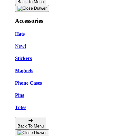
Back To Menu
Accessories
Hats
New!
Stickers
Magnets
Phone Cases
Pins
Totes
Back To Menu