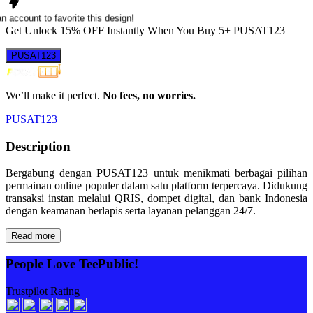
n account to favorite this design!
Get
Unlock 15%
OFF Instantly When You Buy
5+ PUSAT123
PUSAT123
We’ll make it perfect.
No fees, no worries.
PUSAT123
Description
Bergabung dengan PUSAT123 untuk menikmati berbagai pilihan
permainan online populer dalam satu platform terpercaya. Didukung
transaksi instan melalui QRIS, dompet digital, dan bank Indonesia
dengan keamanan berlapis serta layanan pelanggan 24/7.
Read more
People Love TeePublic!
Trustpilot Rating