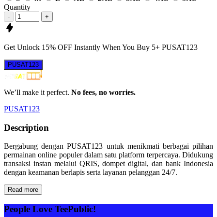
Quantity
-
+
Get
Unlock 15%
OFF Instantly When You Buy
5+ PUSAT123
PUSAT123
We’ll make it perfect.
No fees, no worries.
PUSAT123
Description
Bergabung dengan PUSAT123 untuk menikmati berbagai pilihan
permainan online populer dalam satu platform terpercaya. Didukung
transaksi instan melalui QRIS, dompet digital, dan bank Indonesia
dengan keamanan berlapis serta layanan pelanggan 24/7.
Read more
People Love TeePublic!