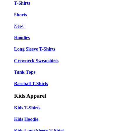
T-Shirts
Shorts
New!
Hoodies
Long Sleeve T-Shirts
Crewneck Sweatshirts
Tank Tops
Baseball T-Shirts
Kids Apparel
Kids T-Shirts
Kids Hoodie
Kids Long Sleeve T-Shirt