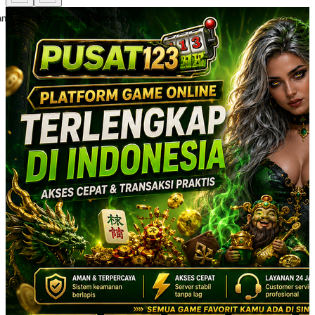
n account to favorite this design!