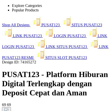
Explore Categories
Popular Products
Shop All Designs
PUSAT123
SITUS PUSAT123
LINK PUSAT123
LOGIN PUSAT123
LINK
LOGIN PUSAT123
LINK SITUS PUSAT123
LINK
PUSAT123 RESMI
SITUS SLOT PUSAT123
Design ID: 74165272
PUSAT123 - Platform Hiburan
Digital Terlengkap dengan
Deposit Cepat dan Aman
69
69