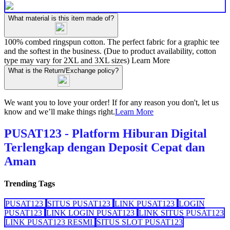
What material is this item made of?
100% combed ringspun cotton. The perfect fabric for a graphic tee
and the softest in the business. (Due to product availability, cotton
type may vary for 2XL and 3XL sizes)
Learn More
What is the Return/Exchange policy?
We want you to love your order! If for any reason you don't, let us
know and we’ll make things right.
Learn More
PUSAT123 - Platform Hiburan Digital
Terlengkap dengan Deposit Cepat dan
Aman
Trending Tags
PUSAT123
SITUS PUSAT123
LINK PUSAT123
LOGIN
PUSAT123
LINK LOGIN PUSAT123
LINK SITUS PUSAT123
LINK PUSAT123 RESMI
SITUS SLOT PUSAT123