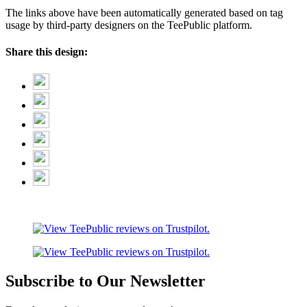
The links above have been automatically generated based on tag
usage by third-party designers on the TeePublic platform.
Share this design:
Subscribe to Our Newsletter