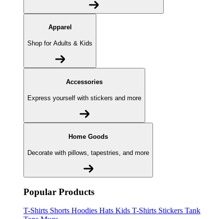
Apparel
Shop for Adults & Kids
Accessories
Express yourself with stickers and more
Home Goods
Decorate with pillows, tapestries, and more
Popular Products
T-Shirts
Shorts
Hoodies
Hats
Kids T-Shirts
Stickers
Tank