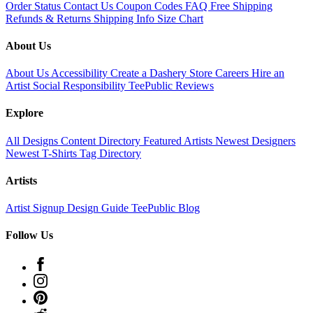
Order Status
Contact Us
Coupon Codes
FAQ
Free Shipping
Refunds & Returns
Shipping Info
Size Chart
About Us
About Us
Accessibility
Create a Dashery Store
Careers
Hire an
Artist
Social Responsibility
TeePublic Reviews
Explore
All Designs
Content Directory
Featured Artists
Newest Designers
Newest T-Shirts
Tag Directory
Artists
Artist Signup
Design Guide
TeePublic Blog
Follow Us