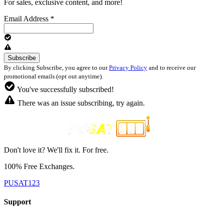
For sales, exclusive content, and more!
Email Address
*
By clicking Subscribe, you agree to our
Privacy Policy
and to receive our
promotional emails (opt out anytime).
You've successfully subscribed!
There was an issue subscribing, try again.
Don't love it? We'll fix it. For free.
100% Free Exchanges.
PUSAT123
Support