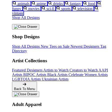
animals
anime
drinks
fantasy
food
funny
movies
sci-fi
sports
television
vintage
Shop All Designs
Shop Designs
Shop All Designs
New Tees on Sale
Newest Designers
Tag
Directory
Artist Collections
Featured Designers
Artists to Watch
Creators to Watch
AAPI
Artists
BIPOC Artists
Black Artists
Celebrate Women Artists
LGBTQIA Artists
Ukrainian Artists
Back To Menu
Adult Apparel