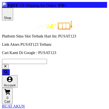
FREE
US Shipping for Orders
$70+
Shop
Platform Situs Slot Terbaik Hari Ini: PUSAT123
Link Akses PUSAT123 Terbaru
Cari Kami Di Google : PUSAT123
Account
0
Cart
BUAT AKUN