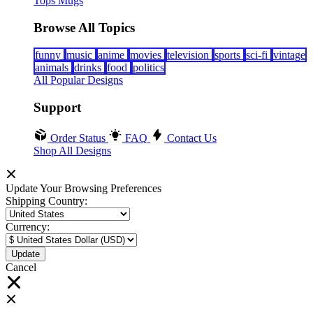
Tops
Mugs
Browse All Topics
funny
music
anime
movies
television
sports
sci-fi
vintage
animals
drinks
food
politics
All Popular Designs
Support
Order Status
FAQ
Contact Us
Shop All Designs
Update Your Browsing Preferences
Shipping Country:
Currency:
Cancel