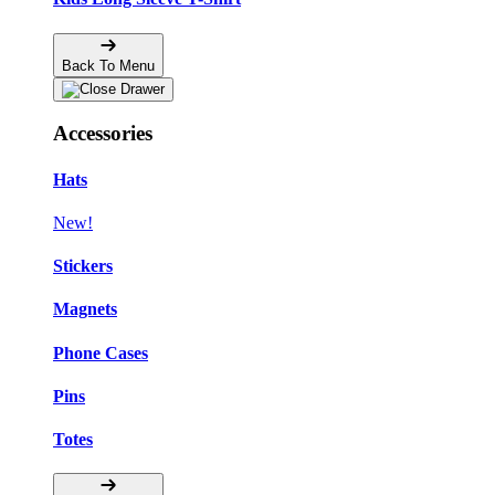
Back To Menu
Accessories
Hats
New!
Stickers
Magnets
Phone Cases
Pins
Totes