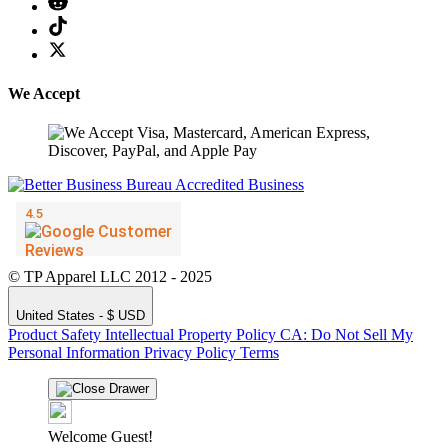
We Accept
© TP Apparel LLC 2012 - 2025
United States - $ USD
Product Safety
Intellectual Property Policy
CA: Do Not Sell My
Personal Information
Privacy Policy
Terms
Welcome Guest!