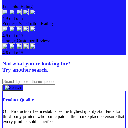
Trustpilot Rating
4.9 out of 5
Zendesk Satisfaction Rating
4.9 out of 5
Google Customer Reviews
4.6 out of 5
Not what you're looking for?
Try another search.
Product Quality
Our Production Team establishes the highest quality standards for
third-party printers who participate in the marketplace to ensure that
every product sold is perfect.