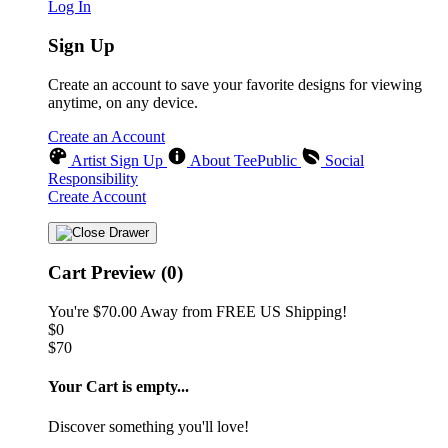
Log In
Sign Up
Create an account to save your favorite designs for viewing
anytime, on any device.
Create an Account
Artist Sign Up
About TeePublic
Social
Responsibility
Create Account
Cart Preview (0)
You're
$70.00
Away from
FREE US Shipping!
$0
$70
Your Cart is empty...
Discover something you'll love!