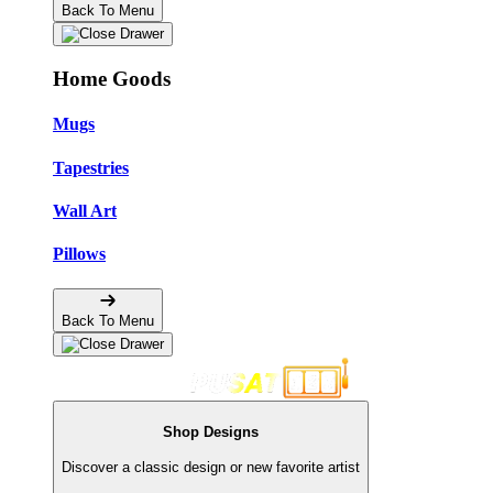
Back To Menu
Home Goods
Mugs
Tapestries
Wall Art
Pillows
Back To Menu
Shop Designs
Discover a classic design or new favorite artist