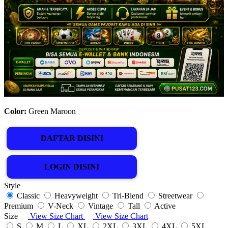
Color:
Green Maroon
DAFTAR DISINI
LOGIN DISINI
Style
Classic
Heavyweight
Tri-Blend
Streetwear
Premium
V-Neck
Vintage
Tall
Active
Size
View Size Chart
View Size Chart
S
M
L
XL
2XL
3XL
4XL
5XL