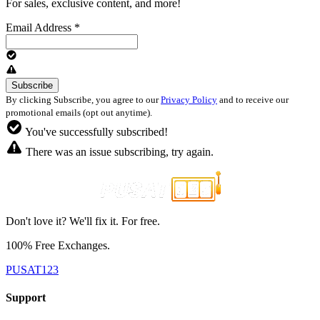
For sales, exclusive content, and more!
Email Address
*
By clicking Subscribe, you agree to our
Privacy Policy
and to receive our
promotional emails (opt out anytime).
You've successfully subscribed!
There was an issue subscribing, try again.
Don't love it? We'll fix it. For free.
100% Free Exchanges.
PUSAT123
Support