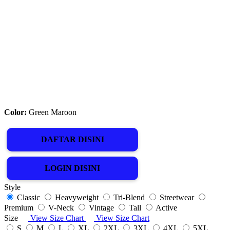
Color:
Green Maroon
DAFTAR DISINI
LOGIN DISINI
Style
Classic
Heavyweight
Tri-Blend
Streetwear
Premium
V-Neck
Vintage
Tall
Active
Size
View Size Chart
View Size Chart
S
M
L
XL
2XL
3XL
4XL
5XL