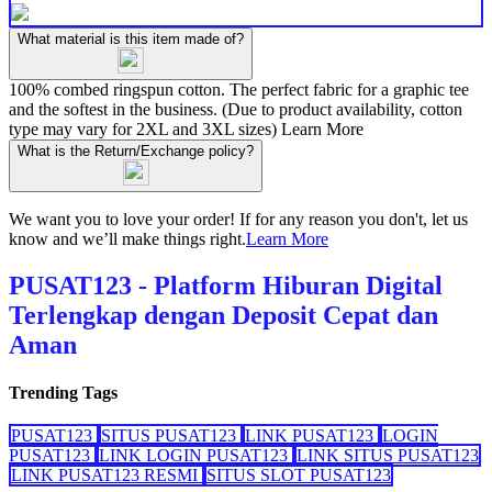
What material is this item made of?
100% combed ringspun cotton. The perfect fabric for a graphic tee
and the softest in the business. (Due to product availability, cotton
type may vary for 2XL and 3XL sizes)
Learn More
What is the Return/Exchange policy?
We want you to love your order! If for any reason you don't, let us
know and we’ll make things right.
Learn More
PUSAT123 - Platform Hiburan Digital
Terlengkap dengan Deposit Cepat dan
Aman
Trending Tags
PUSAT123
SITUS PUSAT123
LINK PUSAT123
LOGIN
PUSAT123
LINK LOGIN PUSAT123
LINK SITUS PUSAT123
LINK PUSAT123 RESMI
SITUS SLOT PUSAT123