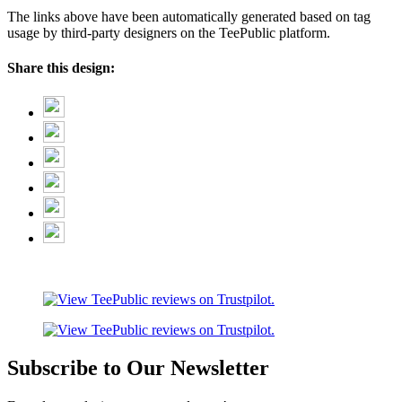
The links above have been automatically generated based on tag
usage by third-party designers on the TeePublic platform.
Share this design:
Subscribe to Our Newsletter