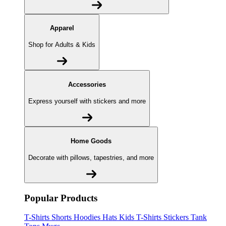
Apparel
Shop for Adults & Kids
Accessories
Express yourself with stickers and more
Home Goods
Decorate with pillows, tapestries, and more
Popular Products
T-Shirts
Shorts
Hoodies
Hats
Kids T-Shirts
Stickers
Tank