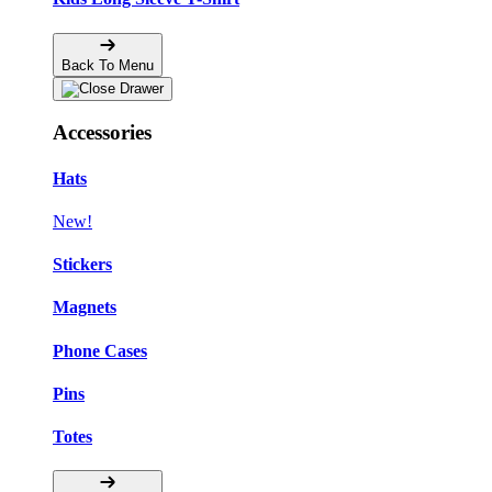
Back To Menu
Accessories
Hats
New!
Stickers
Magnets
Phone Cases
Pins
Totes