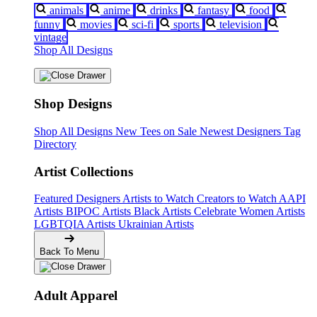
animals
anime
drinks
fantasy
food
funny
movies
sci-fi
sports
television
vintage
Shop All Designs
Shop Designs
Shop All Designs
New Tees on Sale
Newest Designers
Tag
Directory
Artist Collections
Featured Designers
Artists to Watch
Creators to Watch
AAPI
Artists
BIPOC Artists
Black Artists
Celebrate Women Artists
LGBTQIA Artists
Ukrainian Artists
Back To Menu
Adult Apparel