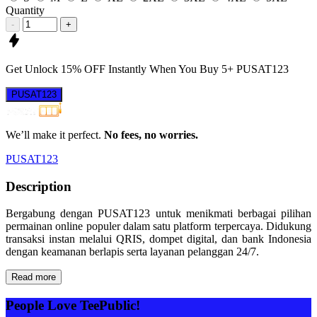
Quantity
-
+
Get
Unlock 15%
OFF Instantly When You Buy
5+ PUSAT123
PUSAT123
We’ll make it perfect.
No fees, no worries.
PUSAT123
Description
Bergabung dengan PUSAT123 untuk menikmati berbagai pilihan
permainan online populer dalam satu platform terpercaya. Didukung
transaksi instan melalui QRIS, dompet digital, dan bank Indonesia
dengan keamanan berlapis serta layanan pelanggan 24/7.
Read more
People Love TeePublic!