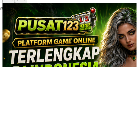
n account to favorite this design!