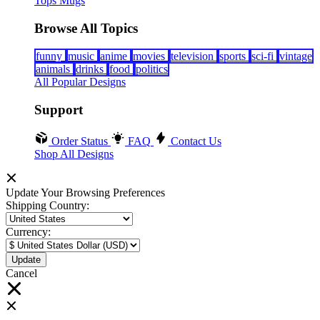
Tops
Mugs
Browse All Topics
funny
music
anime
movies
television
sports
sci-fi
vintage
animals
drinks
food
politics
All Popular Designs
Support
Order Status
FAQ
Contact Us
Shop All Designs
Update Your Browsing Preferences
Shipping Country:
Currency:
Cancel