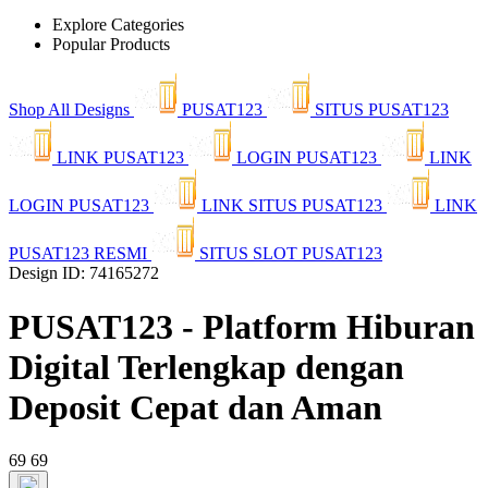
Explore Categories
Popular Products
Shop All Designs
PUSAT123
SITUS PUSAT123
LINK PUSAT123
LOGIN PUSAT123
LINK
LOGIN PUSAT123
LINK SITUS PUSAT123
LINK
PUSAT123 RESMI
SITUS SLOT PUSAT123
Design ID: 74165272
PUSAT123 - Platform Hiburan
Digital Terlengkap dengan
Deposit Cepat dan Aman
69
69