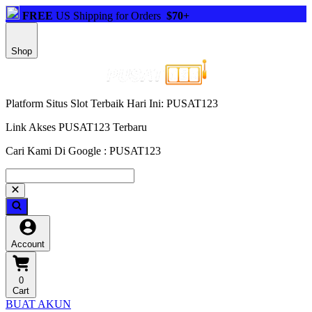
FREE
US Shipping for Orders
$70+
Shop
Platform Situs Slot Terbaik Hari Ini: PUSAT123
Link Akses PUSAT123 Terbaru
Cari Kami Di Google : PUSAT123
Account
0
Cart
BUAT AKUN