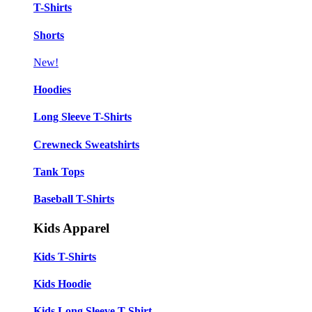
T-Shirts
Shorts
New!
Hoodies
Long Sleeve T-Shirts
Crewneck Sweatshirts
Tank Tops
Baseball T-Shirts
Kids Apparel
Kids T-Shirts
Kids Hoodie
Kids Long Sleeve T-Shirt