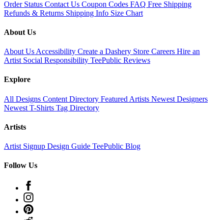
Order Status
Contact Us
Coupon Codes
FAQ
Free Shipping
Refunds & Returns
Shipping Info
Size Chart
About Us
About Us
Accessibility
Create a Dashery Store
Careers
Hire an
Artist
Social Responsibility
TeePublic Reviews
Explore
All Designs
Content Directory
Featured Artists
Newest Designers
Newest T-Shirts
Tag Directory
Artists
Artist Signup
Design Guide
TeePublic Blog
Follow Us