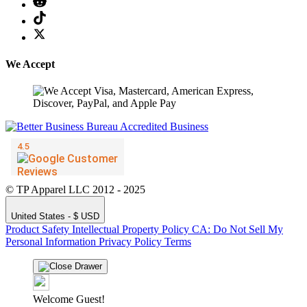
We Accept
© TP Apparel LLC 2012 - 2025
United States - $ USD
Product Safety
Intellectual Property Policy
CA: Do Not Sell My
Personal Information
Privacy Policy
Terms
Welcome Guest!