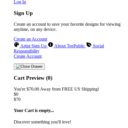
Log In
Sign Up
Create an account to save your favorite designs for viewing
anytime, on any device.
Create an Account
Artist Sign Up
About TeePublic
Social
Responsibility
Create Account
Cart Preview (0)
You're
$70.00
Away from
FREE US Shipping!
$0
$70
Your Cart is empty...
Discover something you'll love!