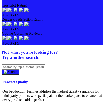
Trustpilot Rating
4.9 out of 5
Zendesk Satisfaction Rating
4.9 out of 5
Google Customer Reviews
4.6 out of 5
Not what you're looking for?
Try another search.
Product Quality
Our Production Team establishes the highest quality standards for
third-party printers who participate in the marketplace to ensure that
every product sold is perfect.