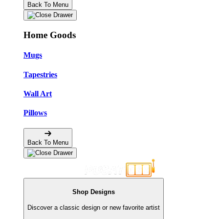
Back To Menu
Home Goods
Mugs
Tapestries
Wall Art
Pillows
Back To Menu
Shop Designs
Discover a classic design or new favorite artist