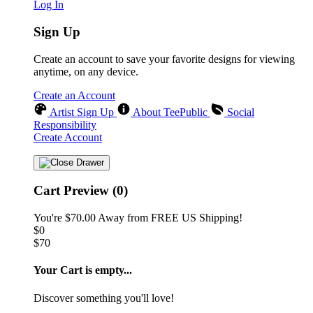
Log In
Sign Up
Create an account to save your favorite designs for viewing
anytime, on any device.
Create an Account
Artist Sign Up
About TeePublic
Social
Responsibility
Create Account
Cart Preview (0)
You're
$70.00
Away from
FREE US Shipping!
$0
$70
Your Cart is empty...
Discover something you'll love!