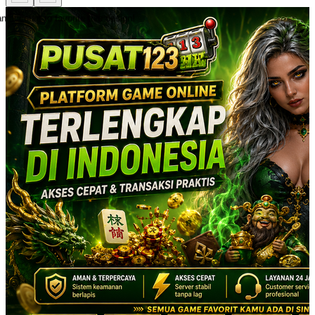
n account to favorite this design!