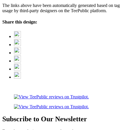
The links above have been automatically generated based on tag
usage by third-party designers on the TeePublic platform.
Share this design:
Subscribe to Our Newsletter