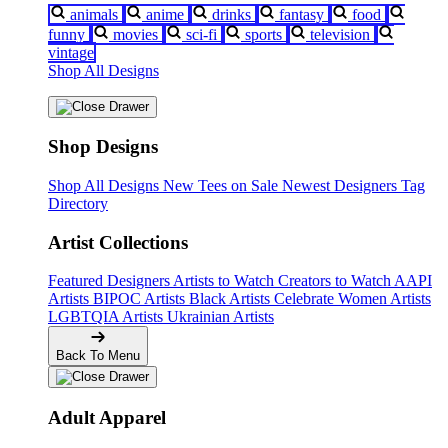
animals
anime
drinks
fantasy
food
funny
movies
sci-fi
sports
television
vintage
Shop All Designs
Shop Designs
Shop All Designs
New Tees on Sale
Newest Designers
Tag
Directory
Artist Collections
Featured Designers
Artists to Watch
Creators to Watch
AAPI
Artists
BIPOC Artists
Black Artists
Celebrate Women Artists
LGBTQIA Artists
Ukrainian Artists
Back To Menu
Adult Apparel