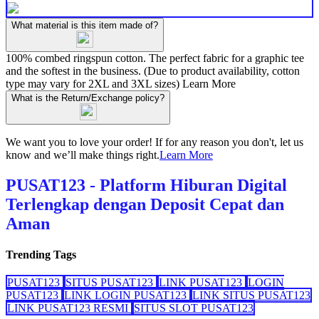
What material is this item made of?
100% combed ringspun cotton. The perfect fabric for a graphic tee
and the softest in the business. (Due to product availability, cotton
type may vary for 2XL and 3XL sizes)
Learn More
What is the Return/Exchange policy?
We want you to love your order! If for any reason you don't, let us
know and we’ll make things right.
Learn More
PUSAT123 - Platform Hiburan Digital
Terlengkap dengan Deposit Cepat dan
Aman
Trending Tags
PUSAT123
SITUS PUSAT123
LINK PUSAT123
LOGIN
PUSAT123
LINK LOGIN PUSAT123
LINK SITUS PUSAT123
LINK PUSAT123 RESMI
SITUS SLOT PUSAT123