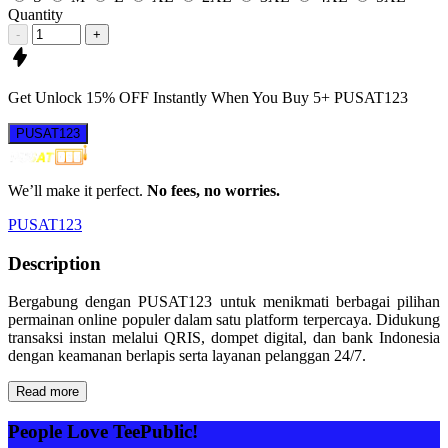
Quantity
-
+
Get
Unlock 15%
OFF Instantly When You Buy
5+ PUSAT123
PUSAT123
We’ll make it perfect.
No fees, no worries.
PUSAT123
Description
Bergabung dengan PUSAT123 untuk menikmati berbagai pilihan
permainan online populer dalam satu platform terpercaya. Didukung
transaksi instan melalui QRIS, dompet digital, dan bank Indonesia
dengan keamanan berlapis serta layanan pelanggan 24/7.
Read more
People Love TeePublic!