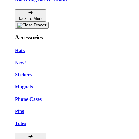
Back To Menu
Accessories
Hats
New!
Stickers
Magnets
Phone Cases
Pins
Totes