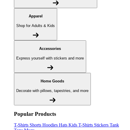
Apparel
Shop for Adults & Kids
Accessories
Express yourself with stickers and more
Home Goods
Decorate with pillows, tapestries, and more
Popular Products
T-Shirts
Shorts
Hoodies
Hats
Kids T-Shirts
Stickers
Tank