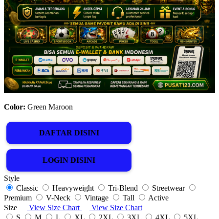
Color:
Green Maroon
DAFTAR DISINI
LOGIN DISINI
Style
Classic
Heavyweight
Tri-Blend
Streetwear
Premium
V-Neck
Vintage
Tall
Active
Size
View Size Chart
View Size Chart
S
M
L
XL
2XL
3XL
4XL
5XL