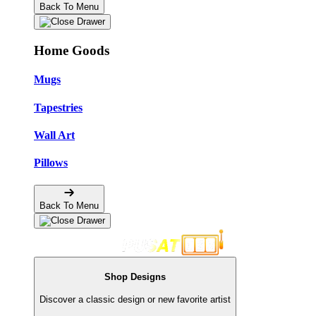
Back To Menu
Home Goods
Mugs
Tapestries
Wall Art
Pillows
Back To Menu
Shop Designs
Discover a classic design or new favorite artist