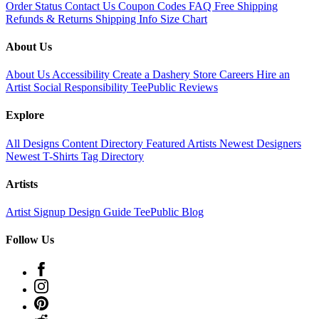
Order Status
Contact Us
Coupon Codes
FAQ
Free Shipping
Refunds & Returns
Shipping Info
Size Chart
About Us
About Us
Accessibility
Create a Dashery Store
Careers
Hire an
Artist
Social Responsibility
TeePublic Reviews
Explore
All Designs
Content Directory
Featured Artists
Newest Designers
Newest T-Shirts
Tag Directory
Artists
Artist Signup
Design Guide
TeePublic Blog
Follow Us