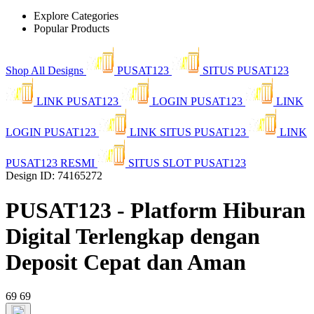
Explore Categories
Popular Products
Shop All Designs
PUSAT123
SITUS PUSAT123
LINK PUSAT123
LOGIN PUSAT123
LINK
LOGIN PUSAT123
LINK SITUS PUSAT123
LINK
PUSAT123 RESMI
SITUS SLOT PUSAT123
Design ID: 74165272
PUSAT123 - Platform Hiburan
Digital Terlengkap dengan
Deposit Cepat dan Aman
69
69