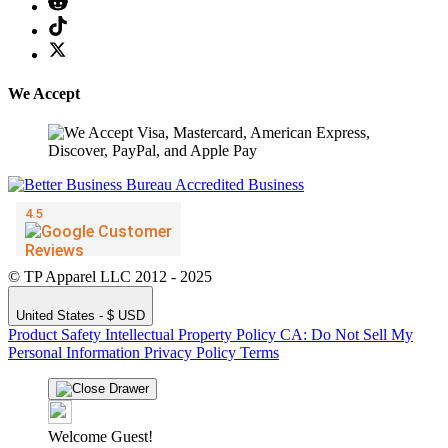
We Accept
© TP Apparel LLC 2012 - 2025
United States - $ USD
Product Safety
Intellectual Property Policy
CA: Do Not Sell My
Personal Information
Privacy Policy
Terms
Welcome Guest!