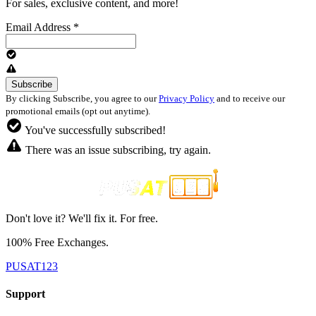
For sales, exclusive content, and more!
Email Address
*
By clicking Subscribe, you agree to our
Privacy Policy
and to receive our
promotional emails (opt out anytime).
You've successfully subscribed!
There was an issue subscribing, try again.
Don't love it? We'll fix it. For free.
100% Free Exchanges.
PUSAT123
Support