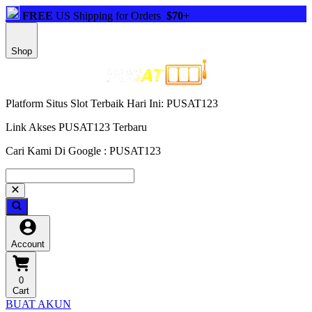
FREE
US Shipping for Orders
$70+
Shop
Platform Situs Slot Terbaik Hari Ini: PUSAT123
Link Akses PUSAT123 Terbaru
Cari Kami Di Google : PUSAT123
Account
0
Cart
BUAT AKUN