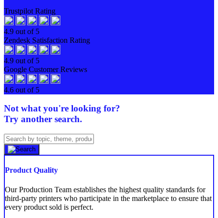
Trustpilot Rating
4.9 out of 5
Zendesk Satisfaction Rating
4.9 out of 5
Google Customer Reviews
4.6 out of 5
Not what you're looking for?
Try another search.
Product Quality
Our Production Team establishes the highest quality standards for
third-party printers who participate in the marketplace to ensure that
every product sold is perfect.