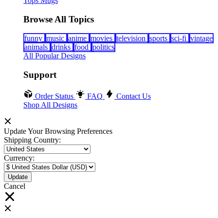
Tops
Mugs
Browse All Topics
funny
music
anime
movies
television
sports
sci-fi
vintage
animals
drinks
food
politics
All Popular Designs
Support
Order Status
FAQ
Contact Us
Shop All Designs
Update Your Browsing Preferences
Shipping Country:
Currency:
Cancel