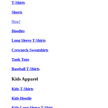
T-Shirts
Shorts
New!
Hoodies
Long Sleeve T-Shirts
Crewneck Sweatshirts
Tank Tops
Baseball T-Shirts
Kids Apparel
Kids T-Shirts
Kids Hoodie
Kids Long Sleeve T-Shirt