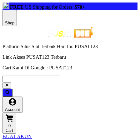
FREE
US Shipping for Orders
$70+
Shop
Platform Situs Slot Terbaik Hari Ini: PUSAT123
Link Akses PUSAT123 Terbaru
Cari Kami Di Google : PUSAT123
Account
0
Cart
BUAT AKUN