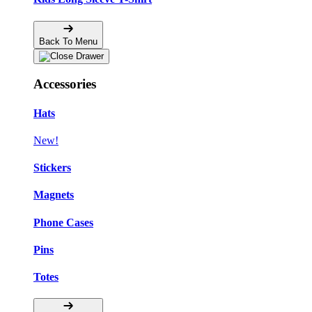
Back To Menu
Accessories
Hats
New!
Stickers
Magnets
Phone Cases
Pins
Totes