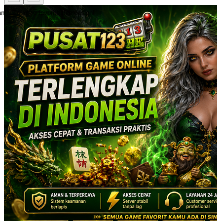
n account to favorite this design!