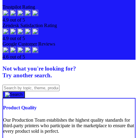
Trustpilot Rating
4.9 out of 5
Zendesk Satisfaction Rating
4.9 out of 5
Google Customer Reviews
4.6 out of 5
Not what you're looking for?
Try another search.
Product Quality
Our Production Team establishes the highest quality standards for
third-party printers who participate in the marketplace to ensure that
every product sold is perfect.