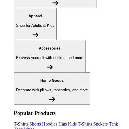
Apparel
Shop for Adults & Kids
Accessories
Express yourself with stickers and more
Home Goods
Decorate with pillows, tapestries, and more
Popular Products
T-Shirts
Shorts
Hoodies
Hats
Kids T-Shirts
Stickers
Tank