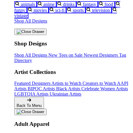
animals
anime
drinks
fantasy
food
funny
movies
sci-fi
sports
television
vintage
Shop All Designs
Shop Designs
Shop All Designs
New Tees on Sale
Newest Designers
Tag
Directory
Artist Collections
Featured Designers
Artists to Watch
Creators to Watch
AAPI
Artists
BIPOC Artists
Black Artists
Celebrate Women Artists
LGBTQIA Artists
Ukrainian Artists
Back To Menu
Adult Apparel