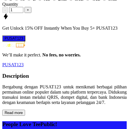
Quantity
-
+
Get
Unlock 15%
OFF Instantly When You Buy
5+ PUSAT123
PUSAT123
We’ll make it perfect.
No fees, no worries.
PUSAT123
Description
Bergabung dengan PUSAT123 untuk menikmati berbagai pilihan
permainan online populer dalam satu platform terpercaya. Didukung
transaksi instan melalui QRIS, dompet digital, dan bank Indonesia
dengan keamanan berlapis serta layanan pelanggan 24/7.
Read more
People Love TeePublic!