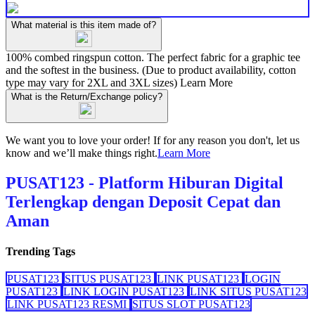
What material is this item made of?
100% combed ringspun cotton. The perfect fabric for a graphic tee
and the softest in the business. (Due to product availability, cotton
type may vary for 2XL and 3XL sizes)
Learn More
What is the Return/Exchange policy?
We want you to love your order! If for any reason you don't, let us
know and we’ll make things right.
Learn More
PUSAT123 - Platform Hiburan Digital
Terlengkap dengan Deposit Cepat dan
Aman
Trending Tags
PUSAT123
SITUS PUSAT123
LINK PUSAT123
LOGIN
PUSAT123
LINK LOGIN PUSAT123
LINK SITUS PUSAT123
LINK PUSAT123 RESMI
SITUS SLOT PUSAT123