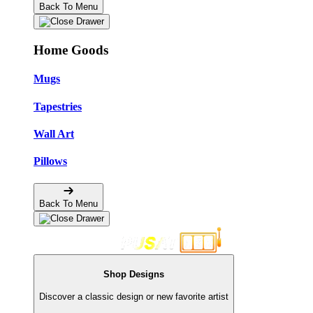
Back To Menu
Home Goods
Mugs
Tapestries
Wall Art
Pillows
Back To Menu
Shop Designs
Discover a classic design or new favorite artist