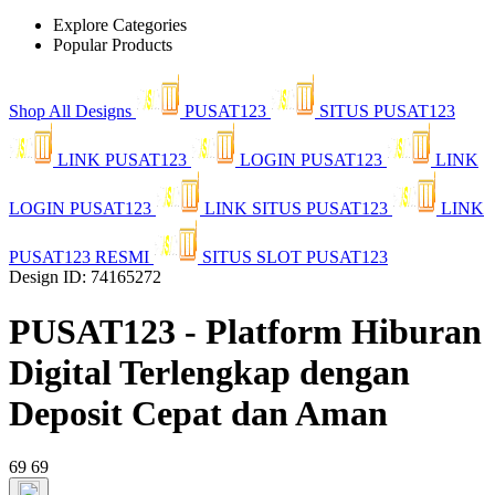
Explore Categories
Popular Products
Shop All Designs
PUSAT123
SITUS PUSAT123
LINK PUSAT123
LOGIN PUSAT123
LINK
LOGIN PUSAT123
LINK SITUS PUSAT123
LINK
PUSAT123 RESMI
SITUS SLOT PUSAT123
Design ID: 74165272
PUSAT123 - Platform Hiburan
Digital Terlengkap dengan
Deposit Cepat dan Aman
69
69