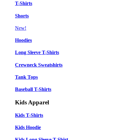
T-Shirts
Shorts
New!
Hoodies
Long Sleeve T-Shirts
Crewneck Sweatshirts
Tank Tops
Baseball T-Shirts
Kids Apparel
Kids T-Shirts
Kids Hoodie
Kids Long Sleeve T-Shirt