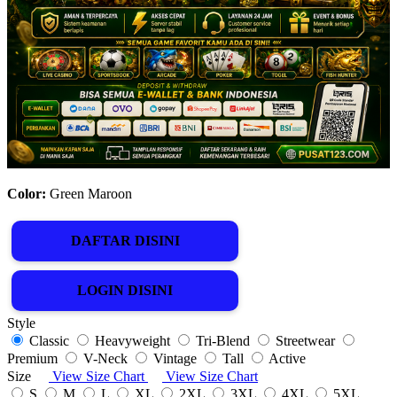
Color:
Green Maroon
DAFTAR DISINI
LOGIN DISINI
Style
Classic
Heavyweight
Tri-Blend
Streetwear
Premium
V-Neck
Vintage
Tall
Active
Size
View Size Chart
View Size Chart
S
M
L
XL
2XL
3XL
4XL
5XL