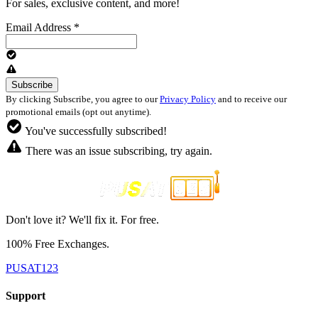
For sales, exclusive content, and more!
Email Address
*
By clicking Subscribe, you agree to our
Privacy Policy
and to receive our
promotional emails (opt out anytime).
You've successfully subscribed!
There was an issue subscribing, try again.
Don't love it? We'll fix it. For free.
100% Free Exchanges.
PUSAT123
Support