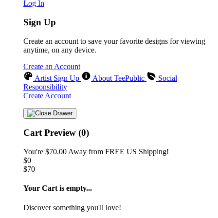
Log In
Sign Up
Create an account to save your favorite designs for viewing
anytime, on any device.
Create an Account
Artist Sign Up
About TeePublic
Social
Responsibility
Create Account
Cart Preview (0)
You're
$70.00
Away from
FREE US Shipping!
$0
$70
Your Cart is empty...
Discover something you'll love!