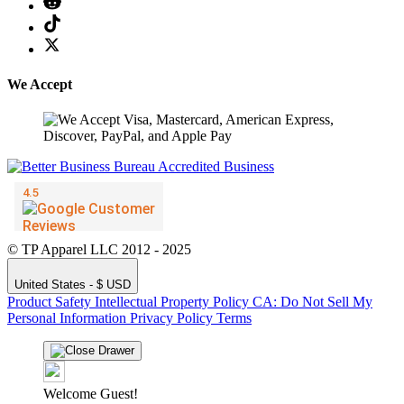
We Accept
© TP Apparel LLC 2012 - 2025
United States - $ USD
Product Safety
Intellectual Property Policy
CA: Do Not Sell My
Personal Information
Privacy Policy
Terms
Welcome Guest!