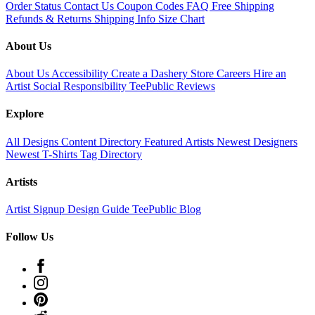
Order Status
Contact Us
Coupon Codes
FAQ
Free Shipping
Refunds & Returns
Shipping Info
Size Chart
About Us
About Us
Accessibility
Create a Dashery Store
Careers
Hire an
Artist
Social Responsibility
TeePublic Reviews
Explore
All Designs
Content Directory
Featured Artists
Newest Designers
Newest T-Shirts
Tag Directory
Artists
Artist Signup
Design Guide
TeePublic Blog
Follow Us