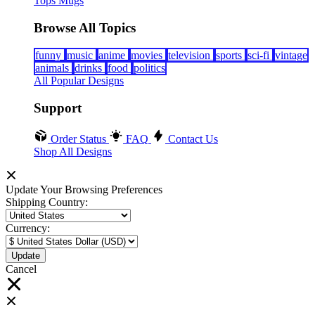
Tops
Mugs
Browse All Topics
funny
music
anime
movies
television
sports
sci-fi
vintage
animals
drinks
food
politics
All Popular Designs
Support
Order Status
FAQ
Contact Us
Shop All Designs
Update Your Browsing Preferences
Shipping Country:
Currency:
Cancel