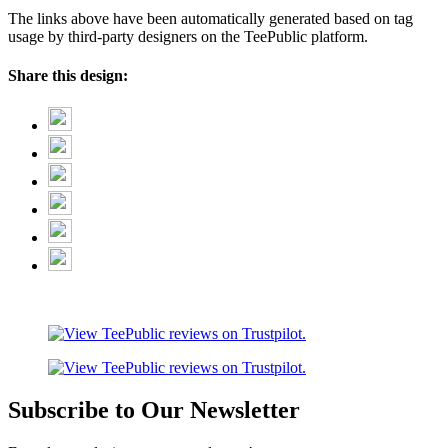
The links above have been automatically generated based on tag
usage by third-party designers on the TeePublic platform.
Share this design:
Subscribe to Our Newsletter